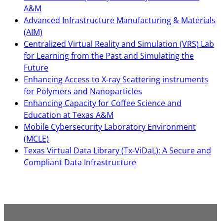
A&M
Advanced Infrastructure Manufacturing & Materials
(AIM)
Centralized Virtual Reality and Simulation (VRS) Lab
for Learning from the Past and Simulating the
Future
Enhancing Access to X-ray Scattering instruments
for Polymers and Nanoparticles
Enhancing Capacity for Coffee Science and
Education at Texas A&M
Mobile Cybersecurity Laboratory Environment
(MCLE)
Texas Virtual Data Library (Tx-ViDaL): A Secure and
Compliant Data Infrastructure