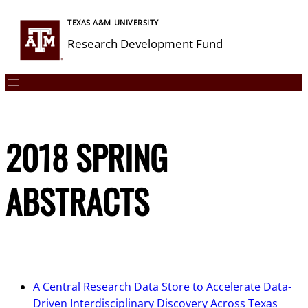
Skip
TEXAS A&M UNIVERSITY
to
Research Development Fund
content
2018 SPRING
ABSTRACTS
A Central Research Data Store to Accelerate Data-
Driven Interdisciplinary Discovery Across Texas